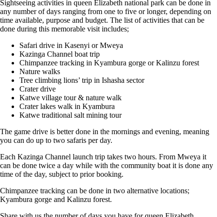
Sightseeing activities in queen Elizabeth national park can be done in
any number of days ranging from one to five or longer, depending on
time available, purpose and budget. The list of activities that can be
done during this memorable visit includes;
Safari drive in Kasenyi or Mweya
Kazinga Channel boat trip
Chimpanzee tracking in Kyambura gorge or Kalinzu forest
Nature walks
Tree climbing lions’ trip in Ishasha sector
Crater drive
Katwe village tour & nature walk
Crater lakes walk in Kyambura
Katwe traditional salt mining tour
The game drive is better done in the mornings and evening, meaning
you can do up to two safaris per day.
Each Kazinga Channel launch trip takes two hours. From Mweya it
can be done twice a day while with the community boat it is done any
time of the day, subject to prior booking.
Chimpanzee tracking can be done in two alternative locations;
Kyambura gorge and Kalinzu forest.
Share with us the number of days you have for queen Elizabeth