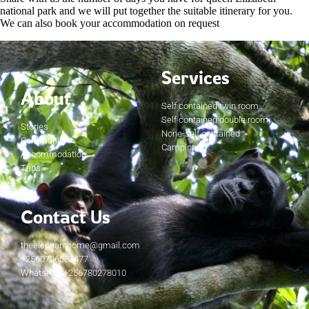
national park and we will put together the suitable itinerary for you.
We can also book your accommodation on request
Services
About
Self contained twin room
Self contained double room
Stories
None-self contained
Community
Camping
Accommodation
Trips
Contact Us
theelephanthome@gmail.com
+2560706581477
WhatsApp +256780278010