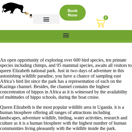
Book
Now
0
CONTACT US
An open opportunity of exploring over 600 bird species, ten primate
species including chimps, and 95 mammal species, awaits all visitors to
queen Elizabeth national park. Just in two days of adventure in this
astonishing wildlife paradise, you have a chance of sampling east
Africa’s bird list since the park has a representation of each on the
Kazinga channel. Besides, the channel contains the highest
concentration of hippos in Africa as it is witnessed by the availability
of multitudes of hippo schools, during the boat cruise.
Queen Elizabeth is the most popular wildlife area in Uganda. it is a
human biosphere offering all ranges of attractions including
landscapes, adventure wildlife, birding, water activities, research and
culture as it is a human biosphere with the highest number of human
communities living pleasantly with the wildlife inside the park.