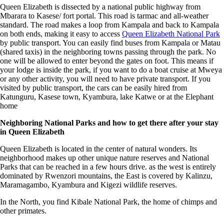
Queen Elizabeth is dissected by a national public highway from
Mbarara to Kasese/ fort portal. This road is tarmac and all-weather
standard. The road makes a loop from Kampala and back to Kampala
on both ends, making it easy to access
Queen Elizabeth National Park
by public transport. You can easily find buses from Kampala or Matau
(shared taxis) in the neighboring towns passing through the park. No
one will be allowed to enter beyond the gates on foot. This means if
your lodge is inside the park, if you want to do a boat cruise at Mweya
or any other activity, you will need to have private transport. If you
visited by public transport, the cars can be easily hired from
Katunguru, Kasese town, Kyambura, lake Katwe or at the Elephant
home
Neighboring National Parks and how to get there after your stay
in Queen Elizabeth
Queen Elizabeth is located in the center of natural wonders. Its
neighborhood makes up other unique nature reserves and National
Parks that can be reached in a few hours drive. as the west is entirely
dominated by Rwenzori mountains, the East is covered by Kalinzu,
Maramagambo, Kyambura and Kigezi wildlife reserves.
In the North, you find Kibale National Park, the home of chimps and
other primates.