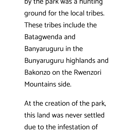
by the park was a hunting
ground for the local tribes.
These tribes include the
Batagwenda and
Banyaruguru in the
Bunyaruguru highlands and
Bakonzo on the Rwenzori
Mountains side.
At the creation of the park,
this land was never settled
due to the infestation of