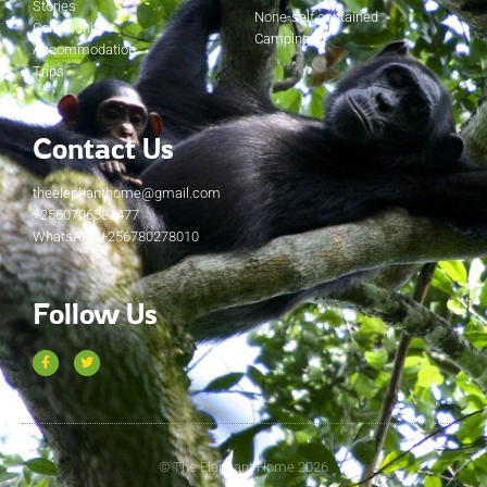
Stories
None-self contained
Community
Camping
Accommodation
Trips
Contact Us
theelephanthome@gmail.com
+2560706581477
WhatsApp +256780278010
Follow Us
© The Elephant Home 2026