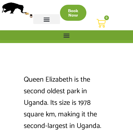
Book
Now
0
CONTACT US
Queen Elizabeth is the
second oldest park in
Uganda. Its size is 1978
square km, making it the
second-largest in Uganda.