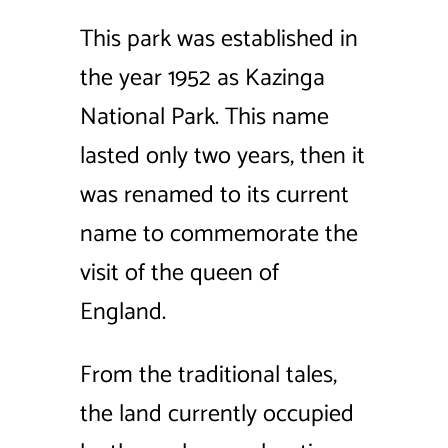
This park was established in
the year 1952 as Kazinga
National Park. This name
lasted only two years, then it
was renamed to its current
name to commemorate the
visit of the queen of
England.
From the traditional tales,
the land currently occupied