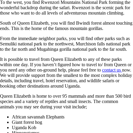
To the west, you find Rwenzori Mountains National Park forming the
wonderful backdrop during the safari. Rwenzori is the scenic park for
those who want to do all levels of adventurous mountain climbing.
South of Queen Elizabeth, you will find Bwindi forest almost touching
ends. This is the home of the famous mountain gorillas.
From the immediate neighbor parks, you will find other parks such as
Semuliki national park to the northwest, Murchison falls national park
to the far north and Mugahinga gorilla national park to the far south.
It is possible to travel from Queen Elizabeth to any of these parks
within one day. If you haven’t figured how to travel to/ from Queen or
you need any other on-ground help, please feel free to
contact us
now.
We will provide support from the smallest to the most complex holiday
details, including travel, hotel reservation, and wildlife safaris or
booking other destinations around Uganda.
Queen Elizabeth is home to over 95 mammals and more than 500 bird
species and a variety of reptiles and small insects. The common
animals you may see during your visit include;
African savannah Elephants
Giant forest hog
Uganda Kob
Hippopotamus