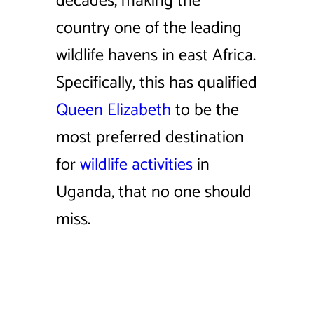
decades, making the
country one of the leading
wildlife havens in east Africa.
Specifically, this has qualified
Queen Elizabeth
to be the
most preferred destination
for
wildlife activities
in
Uganda, that no one should
miss.