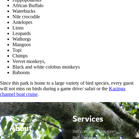
African Buffalo
Waterbucks
Nile crocodile
Antelopes
Lions
Leopards
Wathorgs
Mangoos
Topi
Chimps
Vervet monkeys,
Black and white colobus monkeys
Baboons
Since this park is home to a large variety of bird species, every guest
will not miss on birds during a game drive/ safari or the
Kazinga
channel boat cruise
.
Services
About
Self contained twin room
Self contained double room