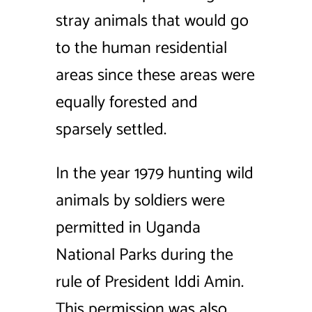
stray animals that would go
to the human residential
areas since these areas were
equally forested and
sparsely settled.
In the year 1979 hunting wild
animals by soldiers were
permitted in Uganda
National Parks during the
rule of President Iddi Amin.
This permission was also