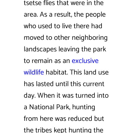
tsetse flies that were in the
area. As a result, the people
who used to live there had
moved to other neighboring
landscapes leaving the park
to remain as an
exclusive
wildlife
habitat. This land use
has lasted until this current
day. When it was turned into
a National Park, hunting
from here was reduced but
the tribes kept hunting the