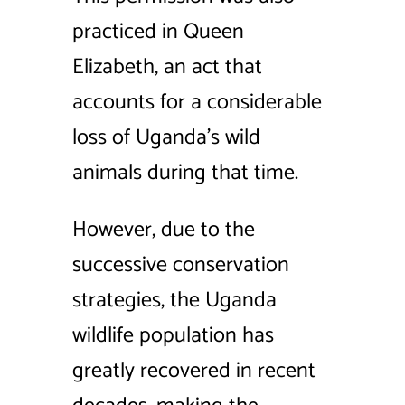
practiced in Queen
Elizabeth, an act that
accounts for a considerable
loss of Uganda’s wild
animals during that time.
However, due to the
successive conservation
strategies, the Uganda
wildlife population has
greatly recovered in recent