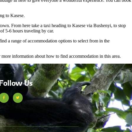
o indulge in here to give everyone a wonderful experience. You can book
ng to Kasese.
wn. From here take a taxi heading to Kasese via Bushenyi, to stop
f 5-6 hours traveling by car.
 find a range of accommodation options to select from in the
or more information about how to find accommodation in this area.
Follow Us