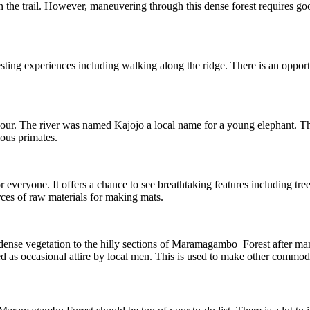
on the trail. However, maneuvering through this dense forest requires g
resting experiences including walking along the ridge. There is an opport
ur. The river was named Kajojo a local name for a young elephant. This
ious primates.
or everyone. It offers a chance to see breathtaking features including tre
ces of raw materials for making mats.
 dense vegetation to the hilly sections of Maramagambo Forest after man
sed as occasional attire by local men. This is used to make other commodi