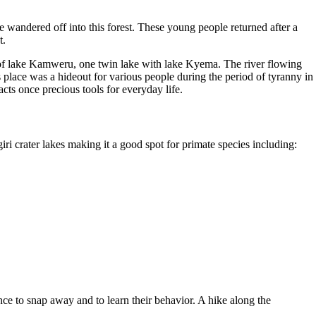
 wandered off into this forest. These young people returned after a
t.
ge of lake Kamweru, one twin lake with lake Kyema. The river flowing
s place was a hideout for various people during the period of tyranny in
cts once precious tools for everyday life.
 crater lakes making it a good spot for primate species including:
ce to snap away and to learn their behavior. A hike along the