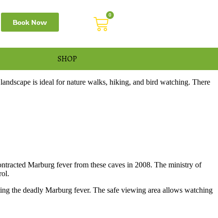
0
Book Now
SHOP
dscape is ideal for nature walks, hiking, and bird watching. There
ntracted Marburg fever from these caves in 2008. The ministry of
rol.
acting the deadly Marburg fever. The safe viewing area allows watching