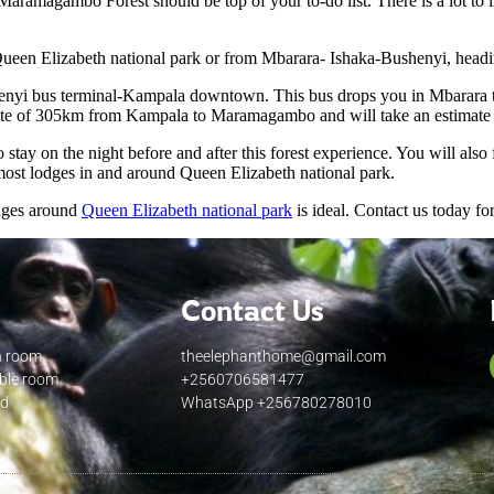
 Maramagambo Forest should be top of your to-do list. There is a lot t
Queen Elizabeth national park or from Mbarara- Ishaka-Bushenyi, headi
enyi bus terminal-Kampala downtown. This bus drops you in Mbarara to
timate of 305km from Kampala to Maramagambo and will take an estimate o
stay on the night before and after this forest experience. You will also
most lodges in and around Queen Elizabeth national park.
odges around
Queen Elizabeth national park
is ideal. Contact us today f
Contact Us
n room
theelephanthome@gmail.com
uble room
+2560706581477
ed
WhatsApp +256780278010