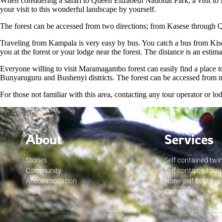
When considering a safari to Queen Elizabeth National Park, a visit to
your visit to this wonderful landscape by yourself.
The forest can be accessed from two directions; from Kasese through 
Traveling from Kampala is very easy by bus. You catch a bus from Kis
you at the forest or your lodge near the forest. The distance is an es
Everyone willing to visit Maramagambo forest can easily find a place to 
Bunyaruguru and Bushenyi districts. The forest can be accessed from 
For those not familiar with this area, contacting any tour operator or l
About
Services
Stories
Self contained twi
Community
Self contained do
Accommodation
None-self contain
Trips
Camping