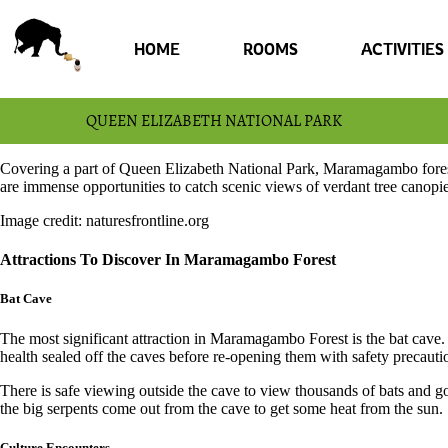
HOME
ROOMS
ACTIVITIES
QUEEN ELIZABETH NATIONAL PARK
Covering a part of Queen Elizabeth National Park, Maramagambo forest
are immense opportunities to catch scenic views of verdant tree canopie
Image credit: naturesfrontline.org
Attractions To Discover In Maramagambo Forest
Bat Cave
The most significant attraction in Maramagambo Forest is the bat cave
health sealed off the caves before re-opening them with safety precaut
There is safe viewing outside the cave to view thousands of bats and go
the big serpents come out from the cave to get some heat from the sun.
Culture Encounters