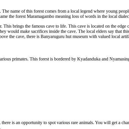
e. The name of this forest comes from a local legend where young people
ame the forest Maramagambo meaning loss of words in the local dialec
r. This brings the famous cave to life. This cave is located on the ed
hey would make sacrifices inside the cave. The local elders say that thi
above the cave, there is Banyaruguru hut museum with valued local artifa
rious primates. This forest is bordered by Kyadanduka and Nyamasingiri
re is an opportunity to spot various rare animals. You will get a chan
.