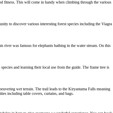
ood fitness. This will come in handy when climbing through the various
unity to discover various interesting forest species including the Viagra
 river was famous for elephants bathing in the water stream. On this
e species and learning their local use from the guide. The frame tree is
euvering wet terrain. The trail leads to the Kiryantama Falls meaning
ties including table covers, curtains, and bags.