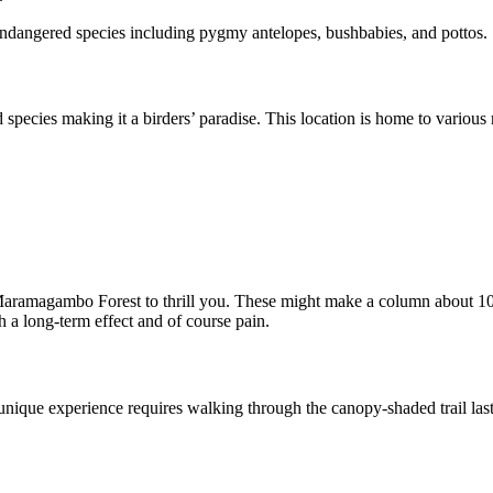
k endangered species including pygmy antelopes, bushbabies, and pottos.
ecies making it a birders’ paradise. This location is home to various ra
n Maramagambo Forest to thrill you. These might make a column about 10
h a long-term effect and of course pain.
ique experience requires walking through the canopy-shaded trail lasti