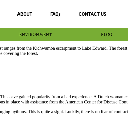
ABOUT
FAQs
CONTACT US
ENVIRONMENT
BLOG
 ranges from the Kichwamba escarpment to Lake Edward. The forest lan
s covering the forest.
. This cave gained popularity from a bad experience. A Dutch woman co
ions in place with assistance from the American Center for Disease Cont
rging pythons. This is quite a sight. Luckily, there is no fear of contr