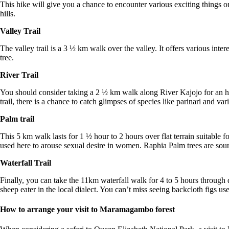
This hike will give you a chance to encounter various exciting things 
hills.
Valley Trail
The valley trail is a 3 ½ km walk over the valley. It offers various inte
tree.
River Trail
You should consider taking a 2 ½ km walk along River Kajojo for an ho
trail, there is a chance to catch glimpses of species like parinari and var
Palm trail
This 5 km walk lasts for 1 ½ hour to 2 hours over flat terrain suitable f
used here to arouse sexual desire in women. Raphia Palm trees are sour
Waterfall Trail
Finally, you can take the 11km waterfall walk for 4 to 5 hours through
sheep eater in the local dialect. You can’t miss seeing backcloth figs u
How to arrange your visit to Maramagambo forest