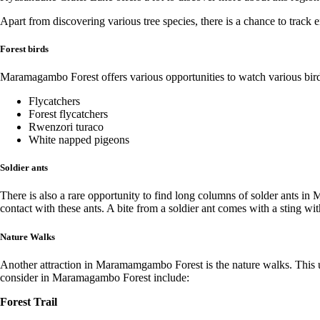
Apart from discovering various tree species, there is a chance to trac
Forest birds
Maramagambo Forest offers various opportunities to watch various bird sp
Flycatchers
Forest flycatchers
Rwenzori turaco
White napped pigeons
Soldier ants
There is also a rare opportunity to find long columns of solder ants i
contact with these ants. A bite from a soldier ant comes with a sting wit
Nature Walks
Another attraction in Maramamgambo Forest is the nature walks. This un
consider in Maramagambo Forest include:
Forest Trail