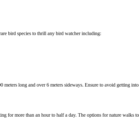
re bird species to thrill any bird watcher including:
0 meters long and over 6 meters sideways. Ensure to avoid getting into
ng for more than an hour to half a day. The options for nature walks to