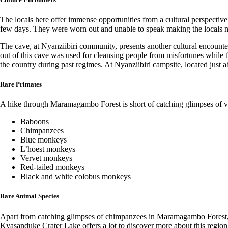
The locals here offer immense opportunities from a cultural perspectiv
few days. They were worn out and unable to speak making the locals n
The cave, at Nyanziibiri community, presents another cultural encounte
out of this cave was used for cleansing people from misfortunes while t
the country during past regimes. At Nyanziibiri campsite, located just 
Rare Primates
A hike through Maramagambo Forest is short of catching glimpses of va
Baboons
Chimpanzees
Blue monkeys
L’hoest monkeys
Vervet monkeys
Red-tailed monkeys
Black and white colobus monkeys
Rare Animal Species
Apart from catching glimpses of chimpanzees in Maramagambo Forest, the
Kyasanduke Crater Lake offers a lot to discover more about this region