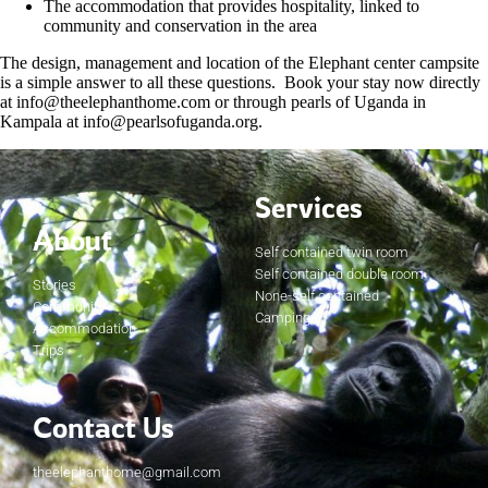
The accommodation that provides hospitality, linked to
community and conservation in the area
The design, management and location of the Elephant center campsite
is a simple answer to all these questions. Book your stay now directly
at info@theelephanthome.com or through pearls of Uganda in
Kampala at info@pearlsofuganda.org.
Services
About
Self contained twin room
Self contained double room
Stories
None-self contained
Community
Camping
Accommodation
Trips
Contact Us
theelephanthome@gmail.com