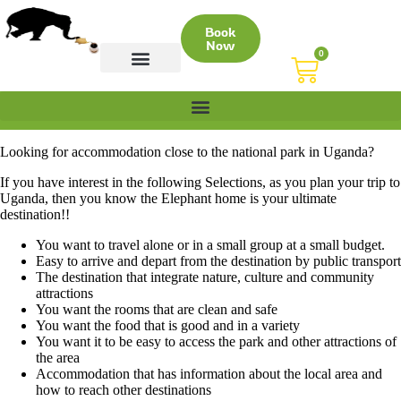
Book
Now
0
CONTACT US
Looking for accommodation close to the national park in Uganda?
If you have interest in the following Selections, as you plan your trip to
Uganda, then you know the Elephant home is your ultimate
destination!!
You want to travel alone or in a small group at a small budget.
Easy to arrive and depart from the destination by public transport
The destination that integrate nature, culture and community
attractions
You want the rooms that are clean and safe
You want the food that is good and in a variety
You want it to be easy to access the park and other attractions of
the area
Accommodation that has information about the local area and
how to reach other destinations